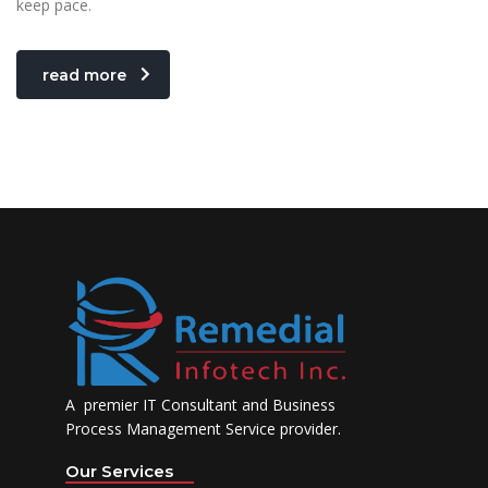
keep pace.
read more
A premier IT Consultant and Business
Process Management Service provider.
Our Services