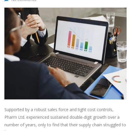
Supported by a robust sales force and tight cost controls,
Pharm Ltd. experienced sustained double-digit growth over a
number of years, only to find that their supply chain struggled to