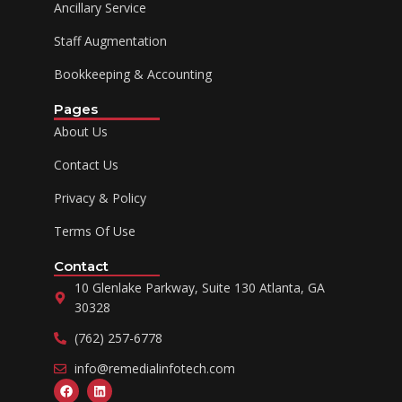
Ancillary Service
Staff Augmentation
Bookkeeping & Accounting
Pages
About Us
Contact Us
Privacy & Policy
Terms Of Use
Contact
10 Glenlake Parkway, Suite 130 Atlanta, GA
30328
(762) 257-6778
info@remedialinfotech.com