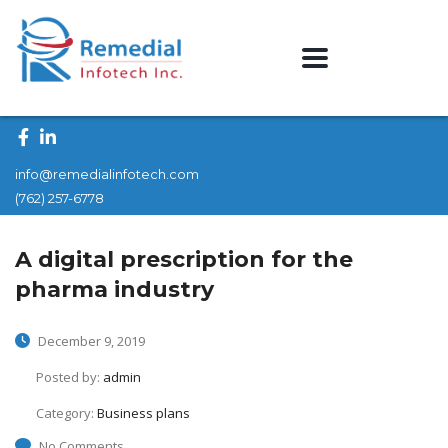
info@remedialinfotech.com
(762) 257-6778
A digital prescription for the
pharma industry
December 9, 2019
Posted by:
admin
Category:
Business plans
No Comments