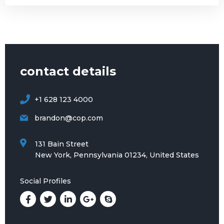
contact details
+1 628 123 4000
brandon@cop.com
131 Bain Street
New York, Pennsylvania 01234, United States
Social Profiles