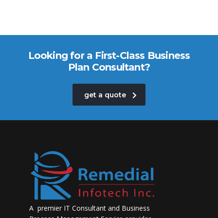
Looking for a First-Class Business
Plan Consultant?
get a quote
A premier IT Consultant and Business