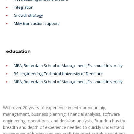
Integration
Growth strategy
M&A transaction support
education
MBA, Rotterdam School of Management, Erasmus University
BS, engineering, Technical University of Denmark
MBA, Rotterdam School of Management, Erasmus University
With over 20 years of experience in entrepreneurship,
management, business planning, financial analysis, software
engineering, operations, and decision analysis, Brandon has the
breadth and depth of experience needed to quickly understand
entrepreneurs’ businesses and craft the most suitable solutions.