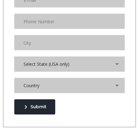
Select State (USA only)
Country
Submit