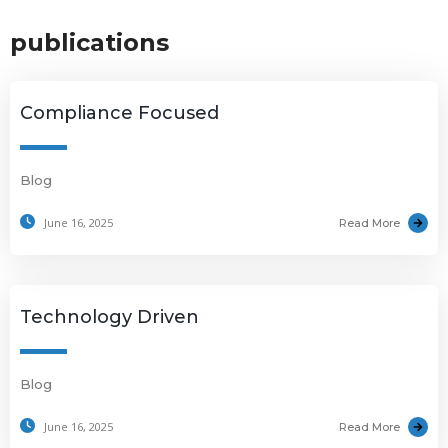
publications
Compliance Focused
Blog
June 16, 2025
Read More
Technology Driven
Blog
June 16, 2025
Read More