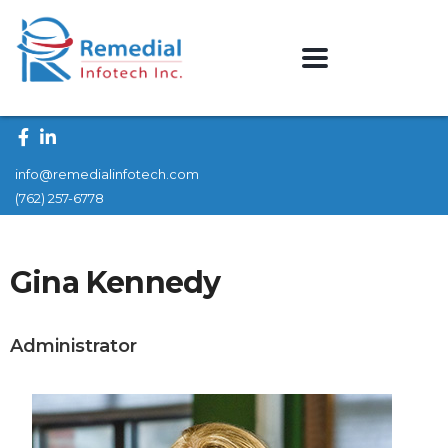
info@remedialinfotech.com
(762) 257-6778
Gina Kennedy
Administrator