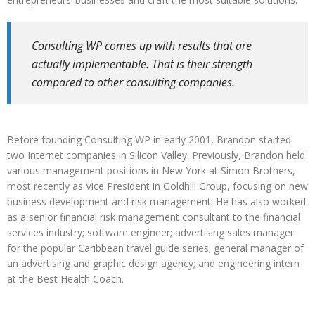
Consulting WP comes up with results that are
actually implementable. That is their strength
compared to other consulting companies.
Before founding Consulting WP in early 2001, Brandon started
two Internet companies in Silicon Valley. Previously, Brandon held
various management positions in New York at Simon Brothers,
most recently as Vice President in Goldhill Group, focusing on new
business development and risk management. He has also worked
as a senior financial risk management consultant to the financial
services industry; software engineer; advertising sales manager
for the popular Caribbean travel guide series; general manager of
an advertising and graphic design agency; and engineering intern
at the Best Health Coach.