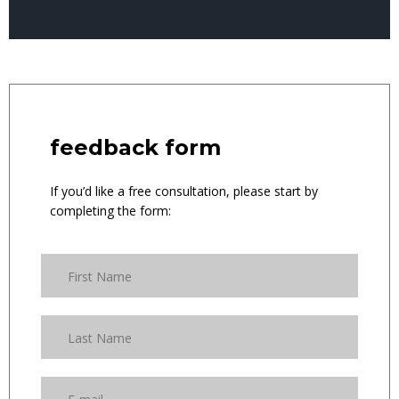
feedback form
If you’d like a free consultation, please start by
completing the form: