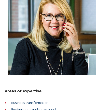
areas of expertise
Business transformation
Restructuring and turnaround