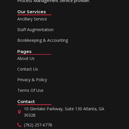
Process Management Service provider.
Our Services
Ancillary Service
Staff Augmentation
Bookkeeping & Accounting
Pages
About Us
Contact Us
Privacy & Policy
Terms Of Use
Contact
10 Glenlake Parkway, Suite 130 Atlanta, GA
30328
(762) 257-6778