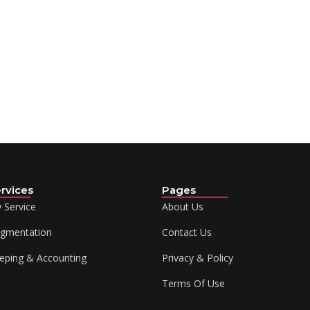
rvices
Pages
y Service
About Us
ugmentation
Contact Us
eping & Accounting
Privacy & Policy
Terms Of Use