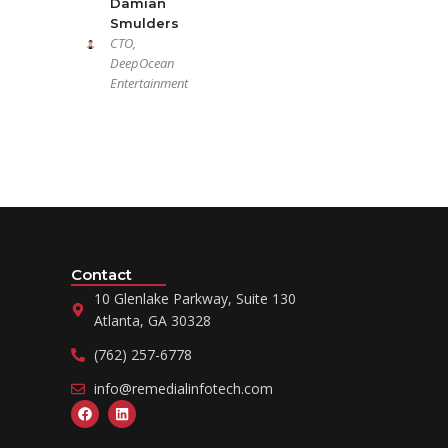
Damian
Smulders
CTO,
DeepOcean
Entertainment
Contact
10 Glenlake Parkway, Suite 130
Atlanta, GA 30328
(762) 257-6778
info@remedialinfotech.com