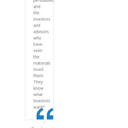
persuasive,
and
the
investors
and
advisors
who
have
seen
the
materials
loved
them.
They
know
what
investors
want!”