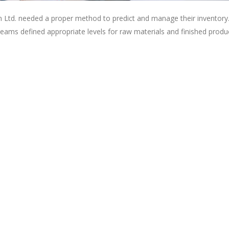
 Ltd. needed a proper method to predict and manage their inventory
eams defined appropriate levels for raw materials and finished produ