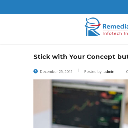
Stick with Your Concept b
December 25, 2015
Posted by:
admin
C