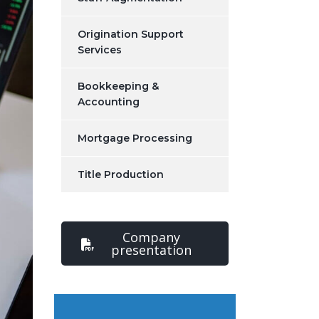
Origination Support
Services
Bookkeeping &
Accounting
Mortgage Processing
Title Production
Company
presentation