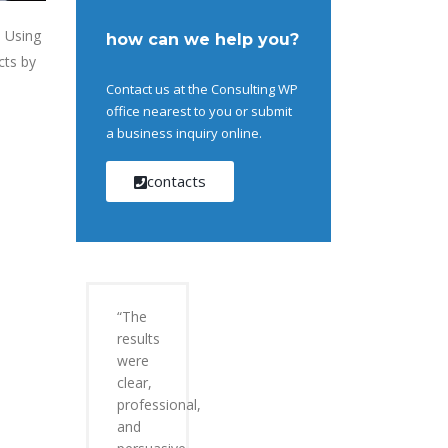
. Using
how can we help you?
cts by
Contact us at the Consulting WP
office nearest to you or submit
a business inquiry online.
contacts
“The
results
were
clear,
professional,
and