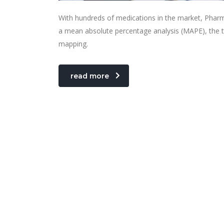
With hundreds of medications in the market, Pharm
a mean absolute percentage analysis (MAPE), the t
mapping.
read more