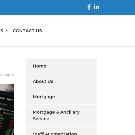
ES
CONTACT US
Home
mments
About Us
Mortgage
Mortgage & Ancillary
Service
Staff Augmentation