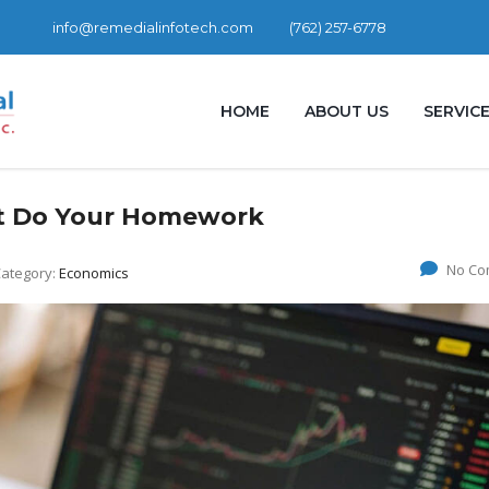
info@remedialinfotech.com
(762) 257-6778
HOME
ABOUT US
SERVIC
ut Do Your Homework
No Co
ategory:
Economics