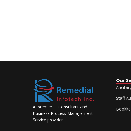
Our Se
Ancillar
Staff A
A premier IT Consultant and
Bookke
Business Process Management
Service provider.