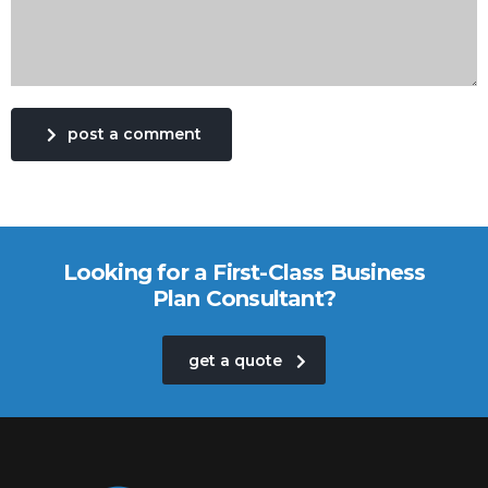
post a comment
Looking for a First-Class Business
Plan Consultant?
get a quote