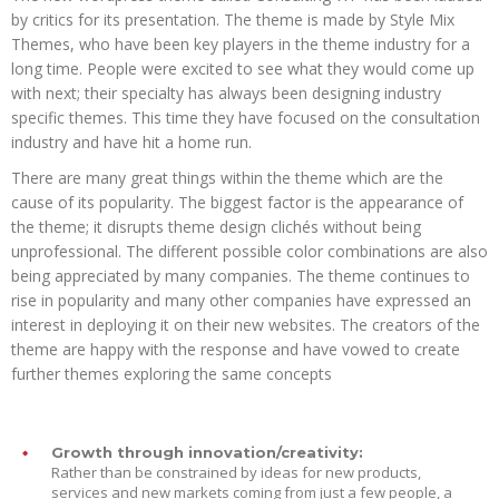
by critics for its presentation. The theme is made by Style Mix
Themes, who have been key players in the theme industry for a
long time. People were excited to see what they would come up
with next; their specialty has always been designing industry
specific themes. This time they have focused on the consultation
industry and have hit a home run.
There are many great things within the theme which are the
cause of its popularity. The biggest factor is the appearance of
the theme; it disrupts theme design clichés without being
unprofessional. The different possible color combinations are also
being appreciated by many companies. The theme continues to
rise in popularity and many other companies have expressed an
interest in deploying it on their new websites. The creators of the
theme are happy with the response and have vowed to create
further themes exploring the same concepts
Growth through innovation/creativity:
Rather than be constrained by ideas for new products,
services and new markets coming from just a few people, a